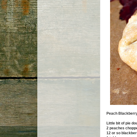
Peach Blackberry
Little bit of pie d
2 peaches choppe
12 or so blackber