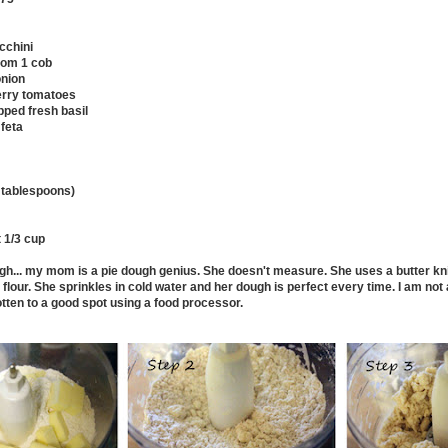
cchini
from 1 cob
onion
erry tomatoes
ped fresh basil
feta
1 tablespoons)
t 1/3 cup
ugh... my mom is a pie dough genius. She doesn't measure. She uses a butter kni
e flour. She sprinkles in cold water and her dough is perfect every time. I am no
otten to a good spot using a food processor.