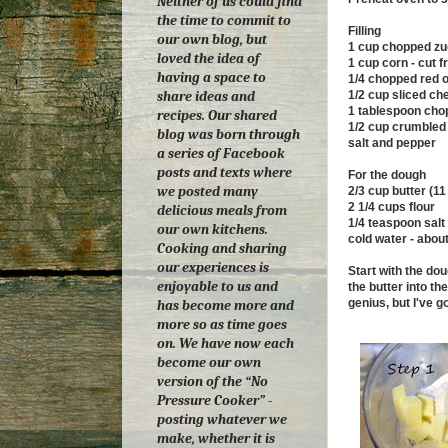
Neither of us could find
the time to commit to
Filling
our own blog, but
1 cup chopped zu
loved the idea of
1 cup corn - cut 
having a space to
1/4 chopped red 
1/2 cup sliced ch
share ideas and
1 tablespoon chop
recipes. Our shared
1/2 cup crumbled 
blog was born through
salt and pepper
a series of Facebook
posts and texts where
For the dough
we posted many
2/3 cup butter (1
2 1/4 cups flour
delicious meals from
1/4 teaspoon salt
our own kitchens.
cold water - abou
Cooking and sharing
our experiences is
Start with the do
enjoyable to us and
the butter into th
genius, but I've g
has become more and
more so as time goes
on.
We have now each
become our own
version of the “No
Pressure Cooker” -
posting whatever we
make, whether it is