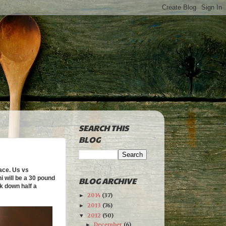
SEARCH THIS
BLOG
ace. Us vs
i will be a 30 pound
BLOG ARCHIVE
k down half a
2014
(37)
►
2013
(76)
►
2012
(50)
▼
December
(6)
►