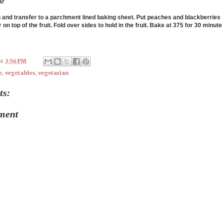
ar
h and transfer to a parchment lined baking sheet. Put peaches and blackberries 
 on top of the fruit. Fold over sides to hold in the fruit. Bake at 375 for 30 minute
at
3:56 PM
e
,
vegetables
,
vegetarian
ts:
ment