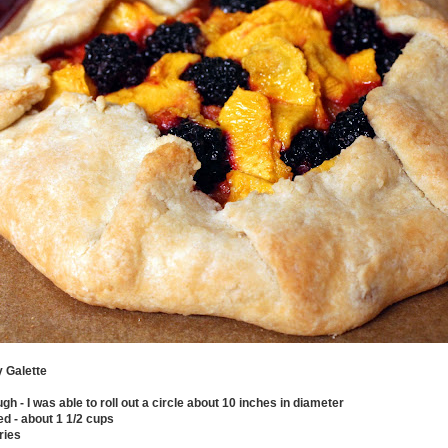
 Galette
ough - I was able to roll out a circle about 10 inches in diameter
d - about 1 1/2 cups
ries