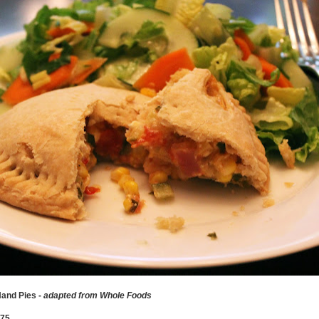
and Pies -
adapted from Whole Foods
375