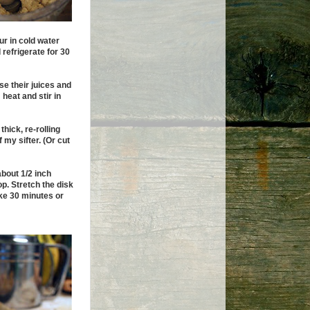
our in cold water
 refrigerate for 30
ase their juices and
heat and stir in
thick, re-rolling
 my sifter. (Or cut
about 1/2 inch
p. Stretch the disk
ake 30 minutes or