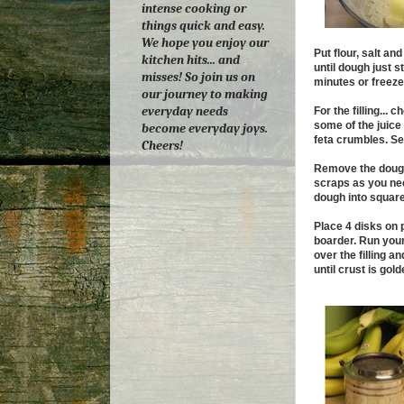
intense cooking or
things quick and easy.
We hope you enjoy our
Put flour, salt an
kitchen hits... and
until dough just s
misses! So join us on
minutes or freeze 
our journey to making
everyday needs
For the filling...
some of the juice
become everyday joys.
feta crumbles. Set
Cheers!
Remove the dough f
scraps as you need
dough into square
Place 4 disks on 
boarder. Run your
over the filling a
until crust is gold