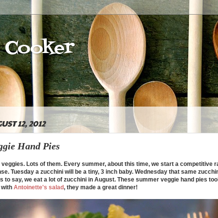
e Cooker
UST 12, 2012
gie Hand Pies
ggies. Lots of them. Every summer, about this time, we start a competitive r
ense. Tuesday a zucchini will be a tiny, 3 inch baby. Wednesday that same zucchin
 to say, we eat a lot of zucchini in August. These summer veggie hand pies too
d with
Antoinette's salad
, they made a great dinner!