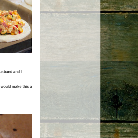
husband and I
h would make this a