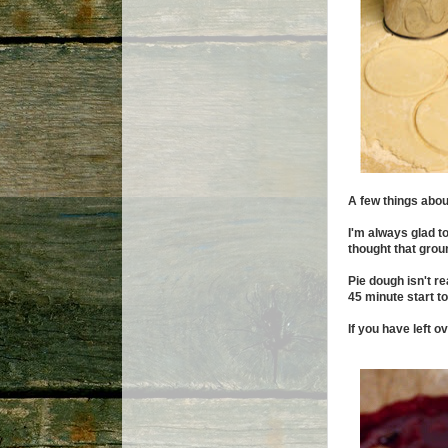
A few things about
I'm always glad t
thought that grou
Pie dough isn't r
45 minute start to
If you have left o