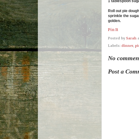
1 tablespoon sug
Roll out pie doug
sprinkle the sugar
golden.
Pin It
Posted by
Sarah
Labels:
dinner
,
pi
No commen
Post a Com