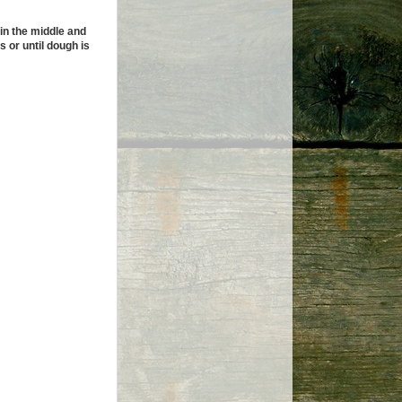
in the middle and
s or until dough is