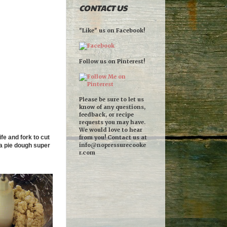
CONTACT US
"Like" us on Facebook!
Follow us on Pinterest!
Please be sure to let us
know of any questions,
feedback, or recipe
requests you may have.
We would love to hear
fe and fork to cut
from you! Contact us at
info@nopressurecooke
t a pie dough super
r.com