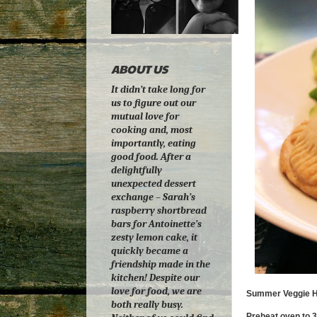
ABOUT US
It didn’t take long for
us to figure out our
mutual love for
cooking and, most
importantly, eating
good food. After a
delightfully
unexpected dessert
exchange – Sarah’s
raspberry shortbread
bars for Antoinette’s
zesty lemon cake, it
quickly became a
friendship made in the
kitchen! Despite our
love for food, we are
Summer Veggie H
both really busy.
Preheat oven to 