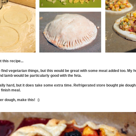
 this recipe...
o find vegetarian things, but this would be great with some meat added too. My 
nd lamb would be particularly good with the feta.
eally hard, but it does take some extra time. Refrigerated store bought pie doug
 finish meal.
ver dough, make this! :)