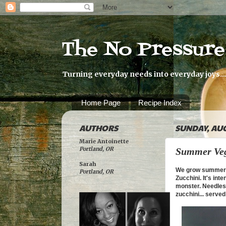
The No Pressur
Turning everyday needs into everyday joys...
Home Page
Recipe Index
AUTHORS
SUNDAY, AUG
Marie Antoinette
Portland, OR
Summer Veg
Sarah
We grow summer ve
Portland, OR
Zucchini. It's int
monster. Needless
zucchini... serve