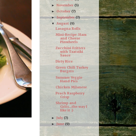
November
(5)
►
October
(7)
►
September
(7)
►
August
(9)
▼
Lasagna Rolls
Mini-Recipe: Ham
and Cheese
Pinwheels
Zucchini Fritters
with Tzatziki
Sauce
Dirty Rice
Green Chili Turkey
Burgers
Summer Veggie
Hand Pies
Chicken Milanese
Peach Raspberry
Crisp
Shrimp and
Grits...the way I
like it :)
July
(7)
►
June
(9)
►