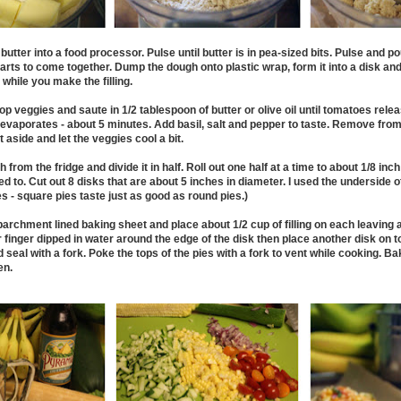
d butter into a food processor. Pulse until butter is in pea-sized bits. Pulse and p
tarts to come together. Dump the dough onto plastic wrap, form it into a disk and
while you make the filling.
 chop veggies and saute in 1/2 tablespoon of butter or olive oil until tomatoes rele
 evaporates - about 5 minutes. Add basil, salt and pepper to taste. Remove from 
 aside and let the veggies cool a bit.
rom the fridge and divide it in half. Roll out one half at a time to about 1/8 inch 
 to. Cut out 8 disks that are about 5 inches in diameter. I used the underside of
s - square pies taste just as good as round pies.)
parchment lined baking sheet and place about 1/2 cup of filling on each leaving 
 finger dipped in water around the edge of the disk then place another disk on to
nd seal with a fork. Poke the tops of the pies with a fork to vent while cooking. B
en.