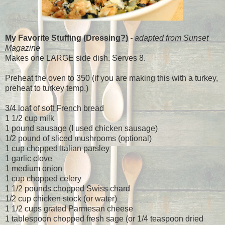
My Favorite Stuffing (Dressing?)
- adapted from Sunset
Magazine
Makes one LARGE side dish. Serves 8.
Preheat the oven to 350 (if you are making this with a turkey,
preheat to turkey temp.)
3/4 loaf of soft French bread
1 1/2 cup milk
1 pound sausage (I used chicken sausage)
1/2 pound of sliced mushrooms (optional)
1 cup chopped Italian parsley
1 garlic clove
1 medium onion
1 cup chopped celery
1 1/2 pounds chopped Swiss chard
1/2 cup chicken stock (or water)
1 1/2 cups grated Parmesan cheese
1 tablespoon chopped fresh sage (or 1/4 teaspoon dried