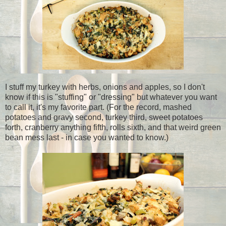
I stuff my turkey with herbs, onions and apples, so I don't
know if this is "stuffing" or "dressing" but whatever you want
to call it, it's my favorite part. (For the record, mashed
potatoes and gravy second, turkey third, sweet potatoes
forth, cranberry anything fifth, rolls sixth, and that weird green
bean mess last - in case you wanted to know.)