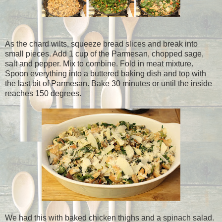
As the chard wilts, squeeze bread slices and break into
small pieces. Add 1 cup of the Parmesan, chopped sage,
salt and pepper. Mix to combine. Fold in meat mixture.
Spoon everything into a buttered baking dish and top with
the last bit of Parmesan. Bake 30 minutes or until the inside
reaches 150 degrees.
We had this with baked chicken thighs and a spinach salad.