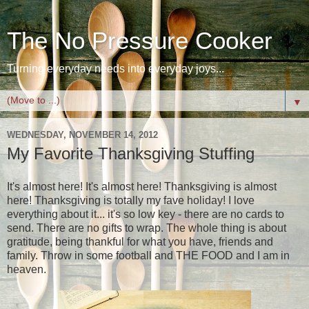
The No Pressure Cooker
Turning everyday needs into everyday joys...
▼
WEDNESDAY, NOVEMBER 14, 2012
My Favorite Thanksgiving Stuffing
It's almost here! It's almost here! Thanksgiving is almost
here! Thanksgiving is totally my fave holiday! I love
everything about it... it's so low key - there are no cards to
send. There are no gifts to wrap. The whole thing is about
gratitude, being thankful for what you have, friends and
family. Throw in some football and THE FOOD and I am in
heaven.