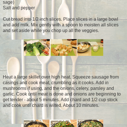
sage)
Salt and pepper
Cut bread into 1/2 inch slices. Place slices in a large bowl
and add milk. Mix gently with a spoon to moisten all slices
and set aside while you chop up all the veggies.
Heat a large skillet over high heat. Squeeze sausage from
casings and cook meat, crumbling as it cooks. Add in
mushrooms if using, and the onions, celery, parsley and
garlic. Cook until meat is done and onions are beginning to
get tender - about 5 minutes. Add chard and 1/2 cup stock
and cook until chard is wilted. About 10 minutes.