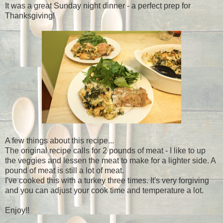
It was a great Sunday night dinner - a perfect prep for
Thanksgiving!
A few things about this recipe...
The original recipe calls for 2 pounds of meat - I like to up
the veggies and lessen the meat to make for a lighter side. A
pound of meat is still a lot of meat.
I've cooked this with a turkey three times. It's very forgiving
and you can adjust your cook time and temperature a lot.
Enjoy!!