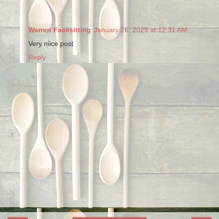
Warren Facesitting
January 26, 2025 at 12:31 AM
Very niice post
Reply