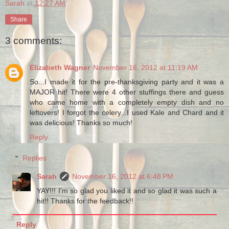
Sarah
at
12:27 AM
Share
3 comments:
Elizabeth Wagner
November 16, 2012 at 11:19 AM
So...I made it for the pre-thanksgiving party and it was a
MAJOR hit! There were 4 other stuffings there and guess
who came home with a completely empty dish and no
leftovers! I forgot the celery...I used Kale and Chard and it
was delicious! Thanks so much!
Reply
Replies
Sarah
November 16, 2012 at 6:48 PM
YAY!!! I'm so glad you liked it and so glad it was such a
hit!! Thanks for the feedback!!
Reply