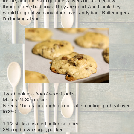
inside, and honest to goodness rivers of caramel flow
through these bad boys. They are good. And I think they
would be great with any other fave candy bar... Butterfingers,
I'm looking at you.
Twix Cookies -
from Averie Cooks
Makes 24-30 cookies
Needs 2 hours for dough to cool - after cooling, preheat oven
to 350
1 1/2 sticks unsalted butter, softened
3/4 cup brown sugar, packed