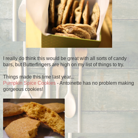
I really do think this would be great with all sorts of candy
bars, but Butterfingers are high on my list of things to try.
Things made this time last year...
Pumpkin Spice Cookies
- Antoinette has no problem making
gorgeous cookies!