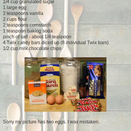
1/4 cup granulated sugar
1 large egg
2 teaspoons vanilla
2 cups flour
2 teaspoons cornstarch
1 teaspoon baking soda
pinch of salt - about 1/4 teaspoon
4 Twix candy bars diced up (8 individual Twix bars)
1/2 cup milk chocolate chips
Sorry my picture has two eggs. I was mistaken.