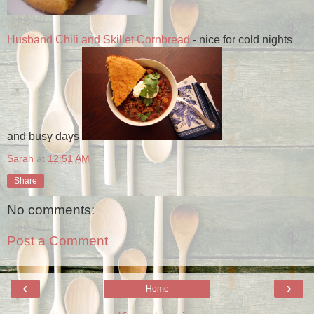
Husband Chili and Skillet Cornbread
- nice for cold nights
and busy days
Sarah
at
12:51 AM
Share
No comments:
Post a Comment
‹
›
Home