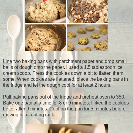
Line two baking pans with parchment paper and drop small
balls of dough onto the paper. I used a 1.5 tablespoon ice
cream scoop. Press the cookies down a bit to flatten them
some. When cookies are flattened, place the baking pans in
the fridge and let the dough cool for at least 2 hours.
Pull baking pans out of the fridge and preheat oven to 350.
Bake one pan at a time for 8 or 9 minutes. I liked the cookies
better after 9 minutes. Cool on the pan for 5 minutes before
moving to a cooling rack.