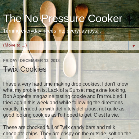
The No Pressure Cooker
Turning everyday needs into everyday joys...
▼
FRIDAY, DECEMBER 13, 2013
Twix Cookies
I have a very hard time making drop cookies. I don't know
what my problem is. Lack of a Sunset magazine looking,
Bon Appetite magazine tasting cookie and I'm troubled. I
tried again this week and while following the directions
exactly, I ended up with definitely delicious, not quite as
good looking cookies as I'd hoped to get. C'est la vie.
These are chocked full of Twix candy bars and milk
chocolate chips. They are crispy on the outside, soft on the