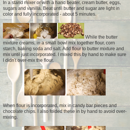
In a stand mixer or with a hand beater, cream butter, eggs,
sugars and vanilla. Beat until butter and sugar are light in
color and fully incorporated - about 5 minutes.
While the butter
mixture creams, in a small bowl mix together flour, corn
starch, baking soda and salt. Add flour to butter mixture and
mix until just incorporated. I mixed this by hand to make sure
I didn't over-mix the flour.
When flour is incorporated, mix in candy bar pieces and
chocolate chips. I also folded these in by hand to avoid over-
mixing.