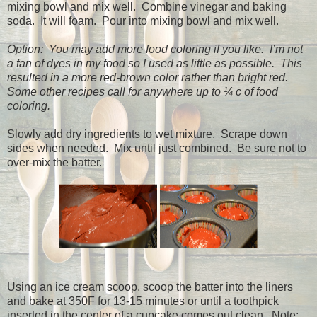
mixing bowl and mix well.
Combine vinegar and baking
soda.
It will foam.
Pour into mixing bowl and mix well.
Option:
You may add more food coloring if you like.
I’m not
a fan of dyes in my food so I used as little as possible.
This
resulted in a more red-brown color rather than bright red.
Some other recipes call for anywhere up to ¼ c of food
coloring.
Slowly add dry ingredients to wet mixture.
Scrape down
sides when needed.
Mix until just combined.
Be sure not to
over-mix the batter.
Using an ice cream scoop, scoop the batter into the liners
and bake at 350F for 13-15 minutes or until a toothpick
inserted in the center of a cupcake comes out clean.
Note: