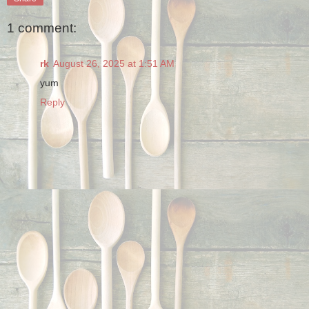
1 comment:
rk
August 26, 2025 at 1:51 AM
yum
Reply