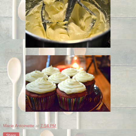
Marie Antoinette
at
7:54 PM
Share