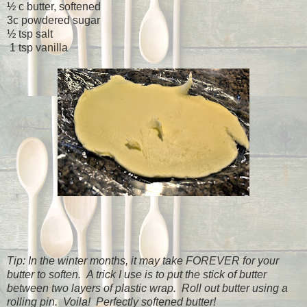
½ c butter, softened
3c powdered sugar
½ tsp salt
1 tsp vanilla
Tip: In the winter months, it may take FOREVER for your
butter to soften. A trick I use is to put the stick of butter
between two layers of plastic wrap. Roll out butter using a
rolling pin. Voila! Perfectly softened butter!