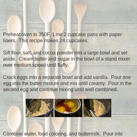
Preheat oven to 350F.
Line 2 cupcake pans with paper
liners.
This recipe makes 24 cupcakes.
Sift flour, salt, and cocoa powder into a large bowl and set
aside.
Cream butter and sugar in the bowl of a stand mixer
over medium speed until fluffy.
Crack eggs into a separate bowl and add vanilla.
Pour one
egg into the butter mixture and mix until creamy.
Pour in the
second egg and continue mixing until well combined.
Combine water, food coloring, and buttermilk.
Pour into