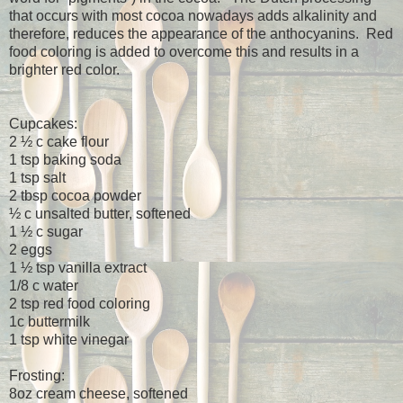
that occurs with most cocoa nowadays adds alkalinity and
therefore, reduces the appearance of the anthocyanins.
Red
food coloring is added to overcome this and results in a
brighter red color.
Cupcakes:
2 ½ c cake flour
1 tsp baking soda
1 tsp salt
2 tbsp cocoa powder
½ c unsalted butter, softened
1 ½ c sugar
2 eggs
1 ½ tsp vanilla extract
1/8 c water
2 tsp red food coloring
1c buttermilk
1 tsp white vinegar
Frosting:
8oz cream cheese, softened