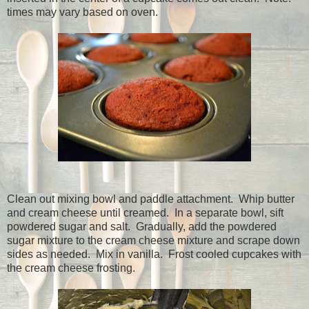
times may vary based on oven.
Clean out mixing bowl and paddle attachment.
Whip butter
and cream cheese until creamed.
In a separate bowl, sift
powdered sugar and salt.
Gradually, add the powdered
sugar mixture to the cream cheese mixture and scrape down
sides as needed.
Mix in vanilla.
Frost cooled cupcakes with
the cream cheese frosting.