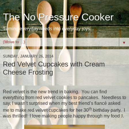
The No Pressure Cooker
Turning everyday needs into everyday joys...
▼
SUNDAY, JANUARY 26, 2014
Red Velvet Cupcakes with Cream
Cheese Frosting
Red velvet is the new trend in baking.
You can find
everything from red velvet cookies to pancakes.
Needless to
say, I wasn’t surprised when my best friend’s fiancé asked
th
me to make red velvet cupcakes for her 30
birthday party.
I
was thrilled!
I love making people happy through my food
J
.