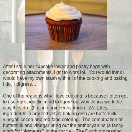
After I stole her cupcake tower and pastry bags with
decorating attachments, I got to work lol.
You would think I
would have my own stash with all of the cooking and baking
I do.
I digress…
One of the reasons why I love cooking is because I often get
to use my scientific mind to figure out why things work the
way they do.
(I’m an engineer by trade).
Well, key
ingredients in any red velvet baking dish are buttermilk,
vinegar, cocoa and red food coloring.
The combination of
buttermilk and vinegar bring out the anthocyanins (a fancy
word for “pigments”) in the cocoa.
The Dutch processing