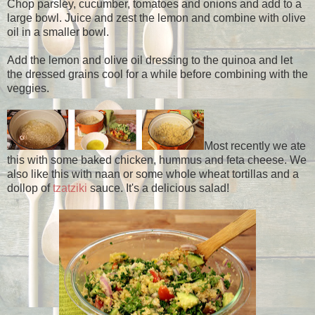
Chop parsley, cucumber, tomatoes and onions and add to a
large bowl. Juice and zest the lemon and combine with olive
oil in a smaller bowl.
Add the lemon and olive oil dressing to the quinoa and let
the dressed grains cool for a while before combining with the
veggies.
Most recently we ate
this with some baked chicken, hummus and feta cheese. We
also like this with naan or some whole wheat tortillas and a
dollop of
tzatziki
sauce. It's a delicious salad!