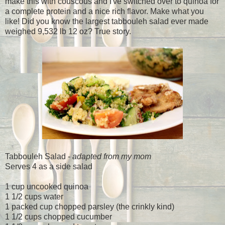
make this with couscous and I've switched over to quinoa for
a complete protein and a nice rich flavor. Make what you
like! Did you know the largest tabbouleh salad ever made
weighed
9,532 lb 12 oz? True story.
Tabbouleh Salad -
adapted from my mom
Serves 4 as a side salad
1 cup uncooked quinoa
1 1/2 cups water
1 packed cup chopped parsley (the crinkly kind)
1 1/2 cups chopped cucumber