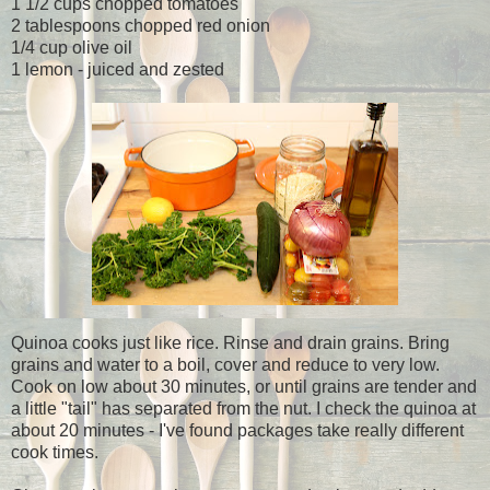
1 1/2 cups chopped tomatoes
2 tablespoons chopped red onion
1/4 cup olive oil
1 lemon - juiced and zested
Quinoa cooks just like rice. Rinse and drain grains. Bring
grains and water to a boil, cover and reduce to very low.
Cook on low about 30 minutes, or until grains are tender and
a little "tail" has separated from the nut. I check the quinoa at
about 20 minutes - I've found packages take really different
cook times.