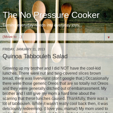
The No Pressure Cooker
Turning everyday needs into everyday joys...
▼
FRIDAY, JANUARY 11, 2013
Quinoa Tabbouleh Salad
Growing up my brother and I did NOT have the cool-kid
lunches. There were nut and twig-covered slices brown
bread, there was liverwurst (don't google that.) Occasionally
there were those generic Oreos that are so totally not Oreos
and they were generally ditched out of embarrassment. My
brother and I still give my mom a hard time about the
scarring that these lunches caused. Thankfully, there was a
lot of tabbouleh. While it wasn't really cool back then, it was
deliciously redeeming. (I love you, mama!) My mom used to