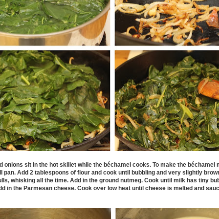
 onions sit in the hot skillet while the
b
é
chamel cooks. To make the
b
é
chamel m
ll pan. Add 2 tablespoons of flour and cook until bubbling and very slightly brow
ulls, whisking all the time. Add in the ground nutmeg. Cook until milk has tiny b
add in the Parmesan cheese. Cook over low heat until cheese is melted and sau