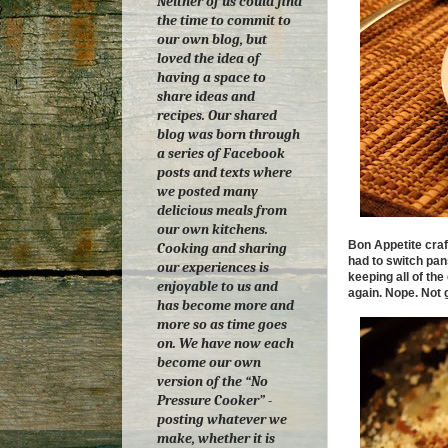
Neither of us could find
the time to commit to
our own blog, but
loved the idea of
having a space to
share ideas and
recipes. Our shared
blog was born through
a series of Facebook
posts and texts where
we posted many
delicious meals from
our own kitchens.
Bon Appetite craft
Cooking and sharing
had to switch pan
our experiences is
keeping all of th
enjoyable to us and
again. Nope. Not g
has become more and
more so as time goes
on.
We have now each
become our own
version of the “No
Pressure Cooker” -
posting whatever we
make, whether it is