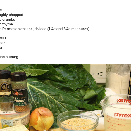
NG
oughly chopped
ad crumbs
ed thyme
ted Parmesan cheese, divided (1/4c and 3/4c measures)
MEL
ter
ur
k
und nutmeg