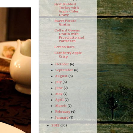
Herb Rubbed
Turkey with
Apple Cider
Gravy
Sweet Potato
Gratin
Collard Greens
Gratin with
Prosciutto and
Parmesan
Lemon Bars
Cranberry Apple
Crisp
October
(6)
►
September
(8)
►
August
(6)
►
July
(8)
►
June
(7)
►
May
(7)
►
April
(7)
►
March
(7)
►
February
(4)
►
January
(7)
►
2012
(50)
►