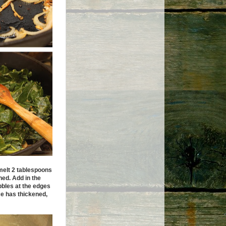
elt 2 tablespoons
ned. Add in the
ubbles at the edges
ce has thickened,