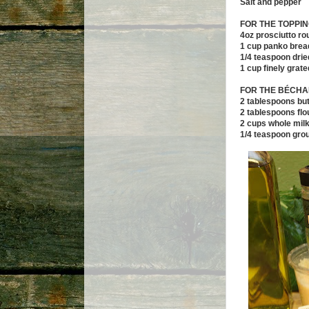
Salt and pepper
FOR THE TOPPI
4oz prosciutto r
1 cup panko bre
1/4 teaspoon dri
1 cup finely gra
FOR THE B
ÉCHA
2 tablespoons but
2 tablespoons flo
2 cups whole mil
1/4 teaspoon gro