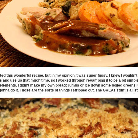
ed this wonderful recipe, but in my opinion it was super fussy. I knew I wouldn't m
s and use up that much time, so I worked through revamping it to be a bit simple
e elements. I didn't make my own breadcrumbs or ice down some boiled greens j
onna do it. Those are the sorts of things I stripped out. The GREAT stuff is all stil