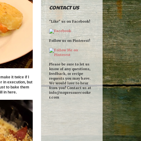
CONTACT US
"Like" us on Facebook!
Follow us on Pinterest!
Please be sure to let us
know of any questions,
feedback, or recipe
ake it twice if I
requests you may have.
r in execution, but
We would love to hear
ust to bake them
from you! Contact us at
l in here.
info@nopressurecooke
r.com