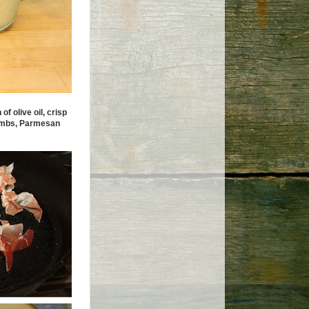
f olive oil, crisp
crumbs, Parmesan