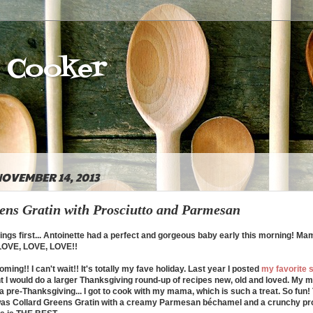
e Cooker
OVEMBER 14, 2013
ens Gratin with Prosciutto and Parmesan
ings first... Antoinette had a perfect and gorgeous baby early this morning! M
 LOVE, LOVE, LOVE!!
ming!! I can't wait!! It's totally my fave holiday. Last year I posted
my favorite s
ht I would do a larger Thanksgiving round-up of recipes new, old and loved. My
a pre-Thanksgiving...
I got to cook with my mama, which is such a treat. So fun!
 was Collard Greens Gratin with a creamy Parmesan b
é
chamel and a crunchy pro