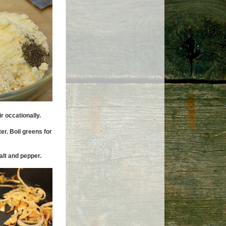
r occationally.
er. Boil greens for
alt and pepper.