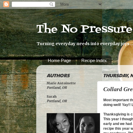
The No Pressur
Turning everyday needs into everyday joys...
Home Page
Recipe Index
AUTHORS
THURSDAY, N
Marie Antoinette
Portland, OR
Collard Gre
Sarah
Most important th
Portland, OR
doing well! Yay!!
Thanksgiving is co
This year I thoug
early and we had 
recipe this year