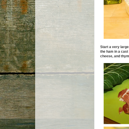
Start a very large
the ham in a cast
cheese, and thyme