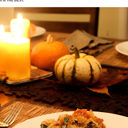
s is THE BEST.