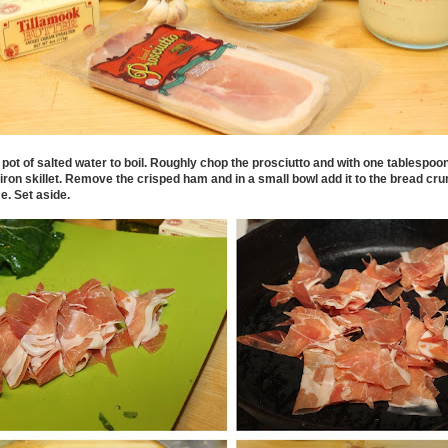
 pot of salted water to boil. Roughly chop the prosciutto and with one tablespoon o
 iron skillet. Remove the crisped ham and in a small bowl add it to the bread 
. Set aside.