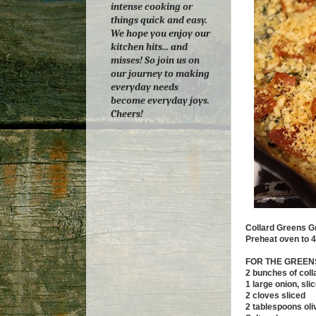
intense cooking or
things quick and easy.
We hope you enjoy our
kitchen hits... and
misses! So join us on
our journey to making
everyday needs
become everyday joys.
Cheers!
Collard Greens G
Preheat oven to 4
FOR THE GREEN
2 bunches of col
1 large onion, sli
2 cloves sliced
2 tablespoons oliv