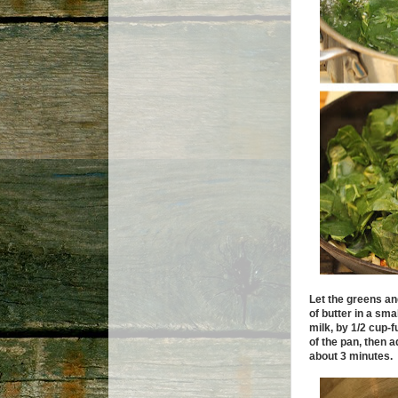
Let the greens and
of butter in a sma
milk, by 1/2 cup-f
of the pan, then 
about 3 minutes.