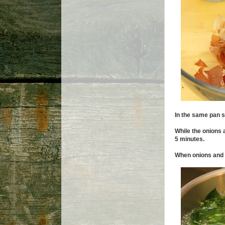
In the same pan s
While the onions 
5 minutes.
When onions and c