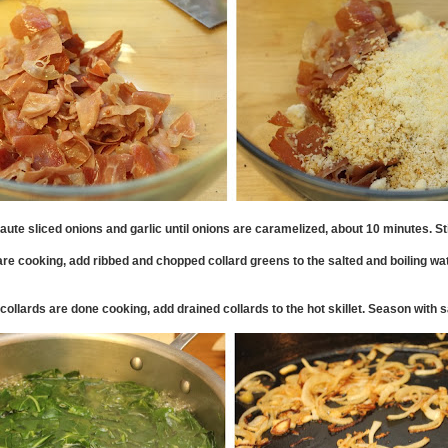
aute sliced onions and garlic until onions are caramelized, about 10 minutes. Sti
are cooking, add ribbed and chopped collard greens to the salted and boiling wat
ollards are done cooking, add drained collards to the hot skillet. Season with s