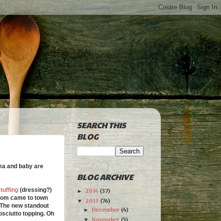
SEARCH THIS
BLOG
ama and baby are
BLOG ARCHIVE
tuffing
(dressing?)
2014
(37)
►
 mom came to town
2013
(76)
▼
The new standout
December
(4)
►
sciutto topping. Oh
November
(5)
▼