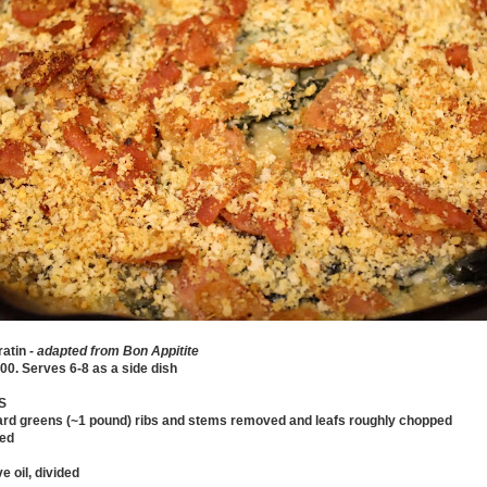
ratin
- adapted from Bon Appitite
00. Serves 6-8 as a side dish
S
lard greens (~1 pound) ribs and stems removed and leafs roughly chopped
ced
e oil, divided