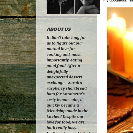
my goodness. Thi
ABOUT US
It didn’t take long for
us to figure out our
mutual love for
cooking and, most
importantly, eating
good food. After a
delightfully
unexpected dessert
exchange – Sarah’s
raspberry shortbread
bars for Antoinette’s
zesty lemon cake, it
quickly became a
friendship made in the
kitchen! Despite our
love for food, we are
both really busy.